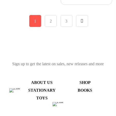
Tumbling Tower, Toys With
Dices Board Educational
Puzzle Game
1
2
3
Sign up to get the latest on sales, new releases and more
ABOUT US
SHOP
STATIONARY
BOOKS
TOYS