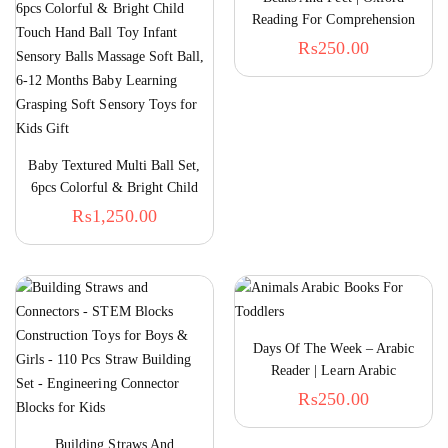
Reading For Comprehension
₨
250.00
Baby Textured Multi Ball Set,
6pcs Colorful & Bright Child
Touch Hand Ball Toy Infant
₨
1,250.00
Sensory Balls Massage Soft
Ball, 6-12 Months Baby
Learning Grasping Soft
Sensory Toys For Kids Gift
Days Of The Week – Arabic
Reader | Learn Arabic
₨
250.00
Building Straws And