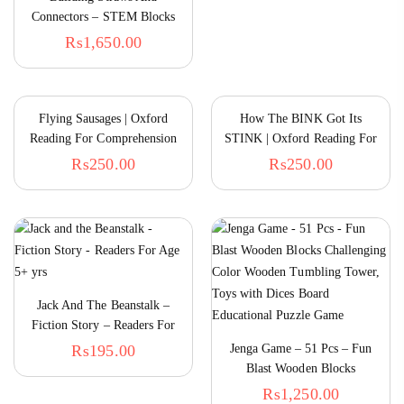
Connectors – STEM Blocks
Construction Toys For Boys &
₨
1,650.00
Girls – Straw Building Set –
Engineering Connector Blocks
For Kids
Flying Sausages | Oxford
How The BINK Got Its
Reading For Comprehension
STINK | Oxford Reading For
Comprehension
₨
250.00
₨
250.00
The
Janwarun Ki Dunya – Urdu Flap Book
Par
₨
775.00
₨
Jack And The Beanstalk –
Fiction Story – Readers For
5+ Onwards
₨
195.00
Jenga Game – 51 Pcs – Fun
Blast Wooden Blocks
Challenging Color Wooden
₨
1,250.00