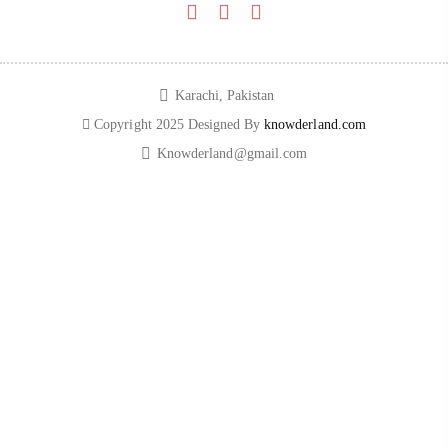
Karachi, Pakistan​
Copyright 2025 Designed By
knowderland.com
Knowderland@gmail.com