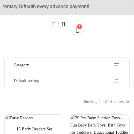
entary Gift with every advance payment!
0
Hide Sidebar
Default sorting
Showing 1–12 of 25 results
15 Early Readers Set