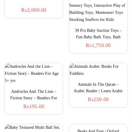
₨
2,000.00
39 Pcs Baby Suction Toys –
Fun Baby Bath Toys, Bath
Toys For Toddlers,
₨
1,750.00
Educational Toddler Sensory
Toys, Interactive Play Of
Building Toys, Montessori
Toys Stocking Stuffers For
Kids
Animals In The Quran –
Arabic Reader | Learn Arabic
Androcles And The Lion –
For Kids
Fiction Story – Readers For
₨
250.00
5+ Onwards
₨
195.00
Beaks And Feet | Oxford