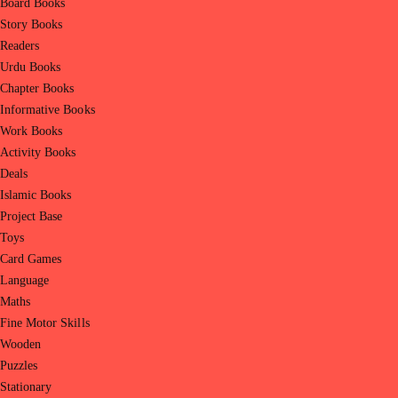
Board Books
Story Books
Readers
Urdu Books
Chapter Books
Informative Books
Work Books
Activity Books
Deals
Islamic Books
Project Base
Toys
Card Games
Language
Maths
Fine Motor Skills
Wooden
Puzzles
Stationary