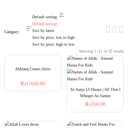
Default sorting
Default sorting
Hide Sidebar
Sort by latest
Sort by price: low to high
Sort by price: high to low
Showing 1–12 of 32 results
Akhlaaq Comes Alive
₨
1,650.00
Al-Asma Ul-Husna | All That I
Whisper As-Samee
₨
350.00