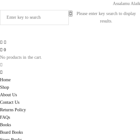
Assalamu Alaikum!
Please enter key search to display
results.
0
No products in the cart.
Home
Shop
About Us
Contact Us
Returns Policy
FAQs
Books
Board Books
Story Books