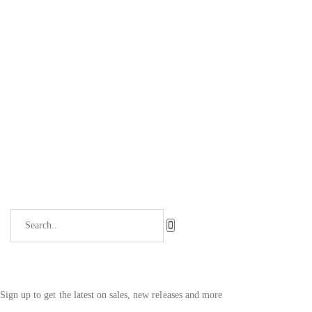
Sign up to get the latest on sales, new releases and more