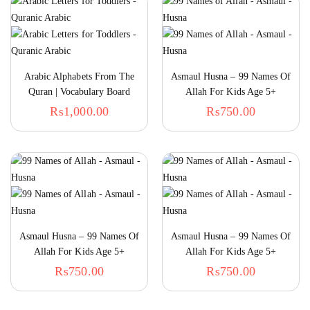
Arabic Alphabets From The
Asmaul Husna – 99 Names Of
Quran | Vocabulary Board
Allah For Kids Age 5+
Book For Kids
Onwards – Book 1
₨
1,000.00
₨
750.00
Asmaul Husna – 99 Names Of
Asmaul Husna – 99 Names Of
Allah For Kids Age 5+
Allah For Kids Age 5+
Onwards – Book 2
Onwards – Book 3
₨
750.00
₨
750.00