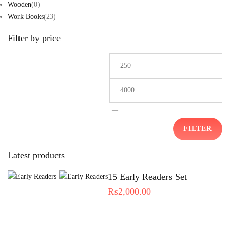
Wooden
(0)
Work Books
(23)
Filter by price
—
FILTER
Latest products
15 Early Readers Set
₨
2,000.00