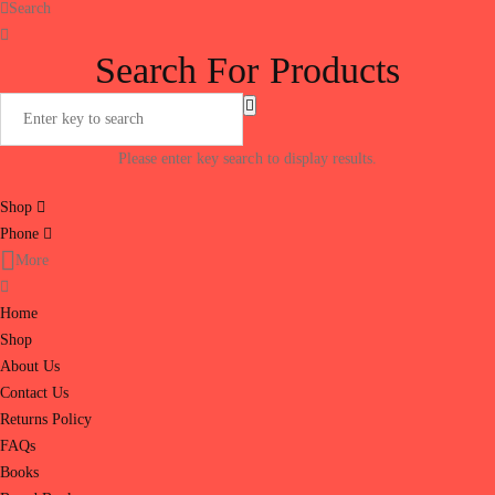
Search
Search For Products
Please enter key search to display results.
Shop
Phone
More
Home
Shop
About Us
Contact Us
Returns Policy
FAQs
Books