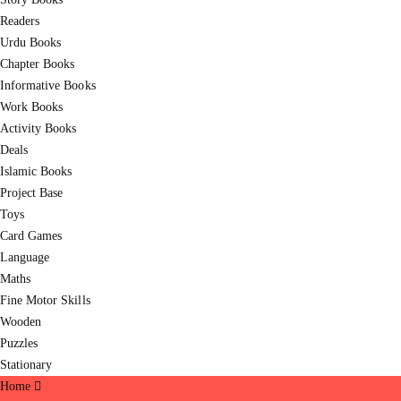
Readers
Urdu Books
Chapter Books
Informative Books
Work Books
Activity Books
Deals
Islamic Books
Project Base
Toys
Card Games
Language
Maths
Fine Motor Skills
Wooden
Puzzles
Stationary
Home