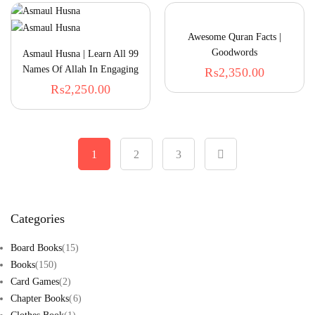
Awesome Quran Facts |
Goodwords
Asmaul Husna | Learn All 99
Names Of Allah In Engaging
₨
2,350.00
Way
₨
2,250.00
1
2
3
Categories
Board Books
(15)
Books
(150)
Card Games
(2)
Chapter Books
(6)