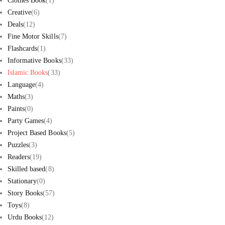
Clothes Book
(1)
Creative
(6)
Deals
(12)
Fine Motor Skills
(7)
Flashcards
(1)
Informative Books
(33)
Islamic Books
(33)
Language
(4)
Maths
(3)
Paints
(0)
Party Games
(4)
Project Based Books
(5)
Puzzles
(3)
Readers
(19)
Skilled based
(8)
Stationary
(0)
Story Books
(57)
Toys
(8)
Urdu Books
(12)