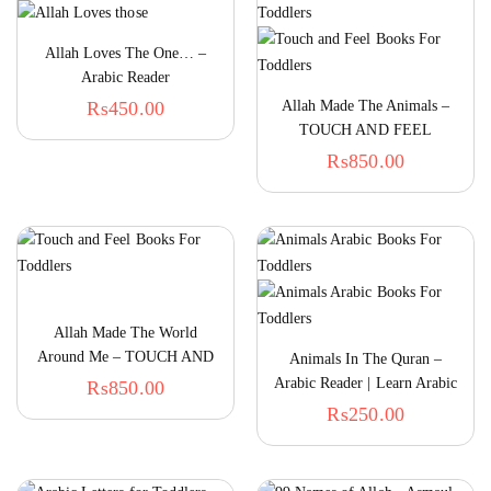
Allah Loves The One… –
Arabic Reader
₨
450.00
Allah Made The Animals –
TOUCH AND FEEL
₨
850.00
Allah Made The World
Around Me – TOUCH AND
Animals In The Quran –
FEEL
Arabic Reader | Learn Arabic
₨
850.00
For Kids
₨
250.00